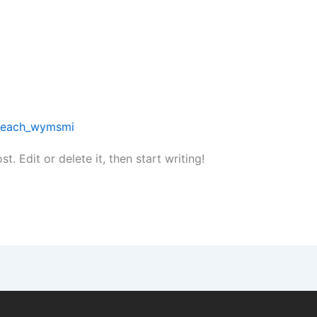
reach_wymsmi
. Edit or delete it, then start writing!