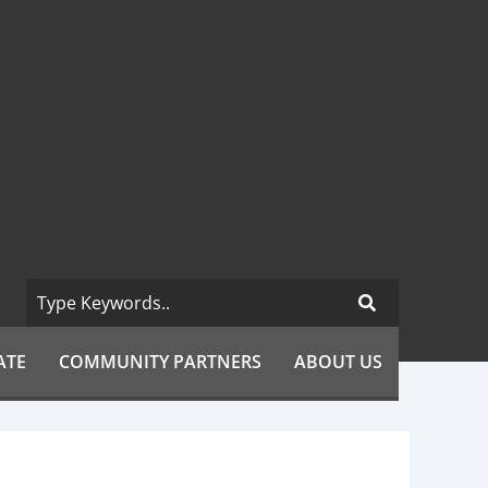
ATE
COMMUNITY PARTNERS
ABOUT US