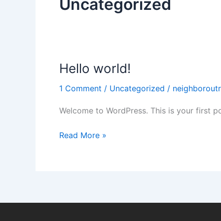
Uncategorized
e
k
-
f
Hello world!
Hello
world!
1 Comment
/
Uncategorized
/
neighborout
Welcome to WordPress. This is your first post
Read More »