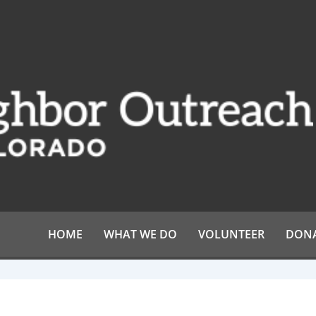
HOME
WHAT WE DO
VOLUNTEER
DON