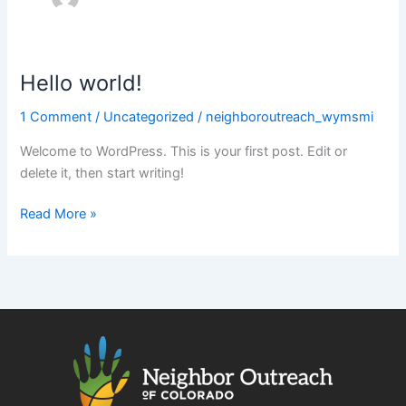
Hello world!
Hello
world!
1 Comment
/
Uncategorized
/
neighboroutreach_wymsmi
Welcome to WordPress. This is your first post. Edit or
delete it, then start writing!
Read More »