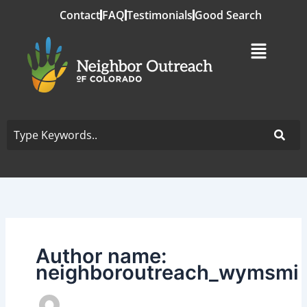
Skip
Contact
FAQ
Testimonials
Good Search
to
content
Author name:
neighboroutreach_wymsmi