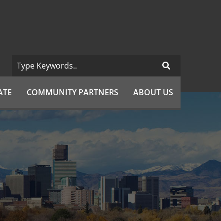
ATE
COMMUNITY PARTNERS
ABOUT US