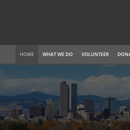
HOME
WHAT WE DO
VOLUNTEER
DON