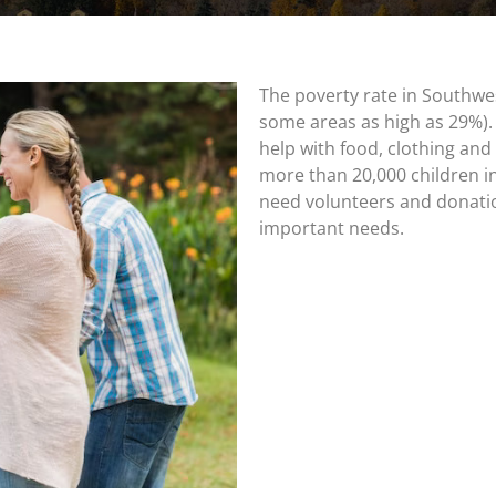
The poverty rate in Southwe
some areas as high as 29%).
help with food, clothing and 
more than 20,000 children in
need volunteers and donati
important needs.