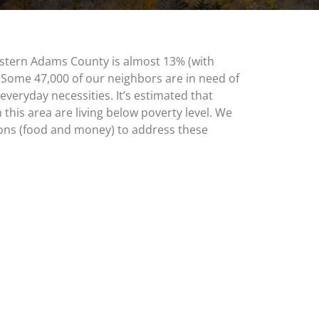
stern Adams County is almost 13% (with
 Some 47,000 of our neighbors are in need of
everyday necessities. It’s estimated that
 this area are living below poverty level. We
ons (food and money) to address these